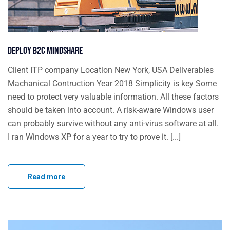
Deploy B2C mindshare
Client ITP company Location New York, USA Deliverables
Machanical Contruction Year 2018 Simplicity is key Some
need to protect very valuable information. All these factors
should be taken into account. A risk-aware Windows user
can probably survive without any anti-virus software at all.
I ran Windows XP for a year to try to prove it. [...]
Read more