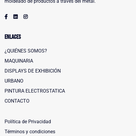
moldeado de productos a través del metal.
Enlaces
¿QUIÉNES SOMOS?
MAQUINARIA
DISPLAYS DE EXHIBICIÓN
URBANO
PINTURA ELECTROSTATICA
Maquinaria Leñero
CONTACTO
Typically replies within a day
Política de Privacidad
Términos y condiciones