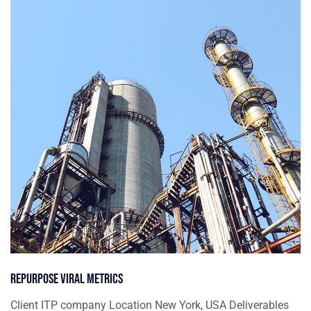
Repurpose viral metrics
Client ITP company Location New York, USA Deliverables