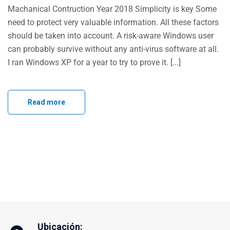
Machanical Contruction Year 2018 Simplicity is key Some
need to protect very valuable information. All these factors
should be taken into account. A risk-aware Windows user
can probably survive without any anti-virus software at all.
I ran Windows XP for a year to try to prove it. [...]
Read more
Ubicación: