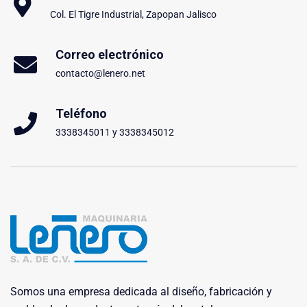
Col. El Tigre Industrial, Zapopan Jalisco
Correo electrónico
contacto@lenero.net
Teléfono
3338345011 y 3338345012
Somos una empresa dedicada al diseño, fabricación y