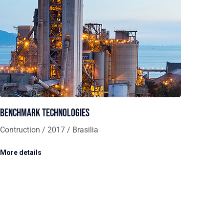
Benchmark Technologies
Contruction / 2017 / Brasilia
More details