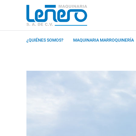
¿QUIÉNES SOMOS?
MAQUINARIA MARROQUINERÍA