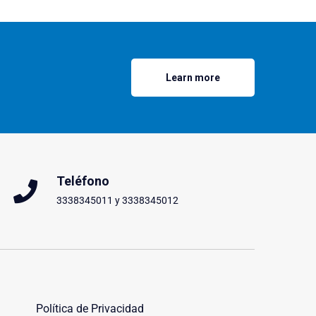
Learn more
Teléfono
3338345011 y 3338345012
Política de Privacidad