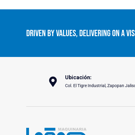
Driven By Values, Delivering On A Vis
Ubicación:
Col. El Tigre Industrial, Zapopan Jalis