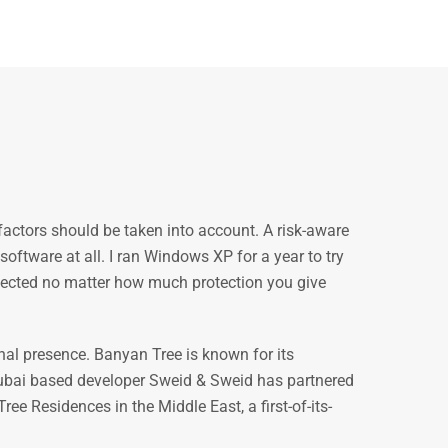
factors should be taken into account. A risk-aware
oftware at all. I ran Windows XP for a year to try
nfected no matter how much protection you give
nal presence. Banyan Tree is known for its
ubai based developer Sweid & Sweid has partnered
ree Residences in the Middle East, a first-of-its-