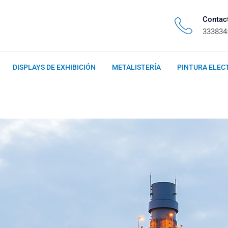
Contac
333834
DISPLAYS DE EXHIBICIÓN
METALISTERÍA
PINTURA ELEC