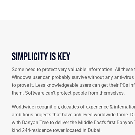
Simplicity is key
Some need to protect very valuable information. All these 
Windows user can probably survive without any anti-virus s
to prove it. Less knowledgeable users can get their PCs i
them. Software can’t protect people from themselves.
Worldwide recognition, decades of experience & internatio
ambitious projects that have achieved worldwide fame. D
with Banyan Tree to deliver the Middle East’s first Banyan T
kind 244-residence tower located in Dubai.