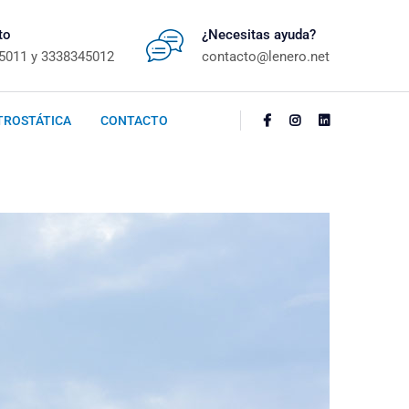
to
¿Necesitas ayuda?
5011 y 3338345012
contacto@lenero.net
TROSTÁTICA
CONTACTO