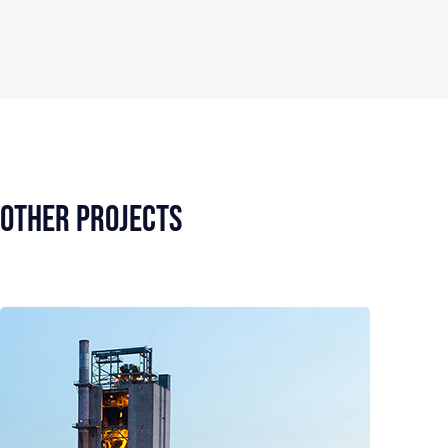
Other Projects