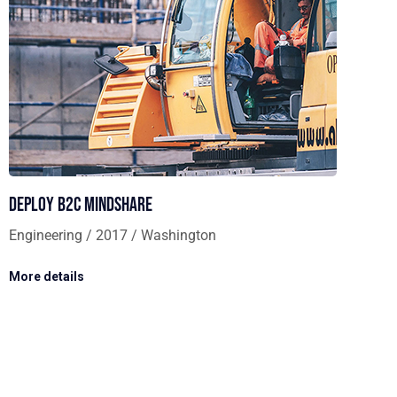
Deploy B2C mindshare
Engineering / 2017 / Washington
More details