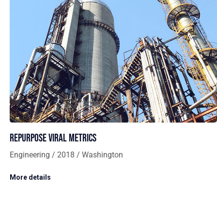
Repurpose viral metrics
Engineering / 2018 / Washington
More details