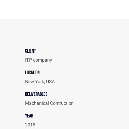
Client
ITP company
Location
New York, USA
Deliverables
Machanical Contruction
Year
2018