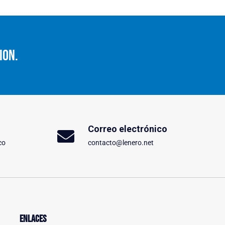
ion.
Correo electrónico
co
contacto@lenero.net
Enlaces