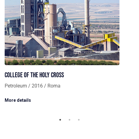
College of the Holy Cross
Petroleum / 2016 / Roma
More details