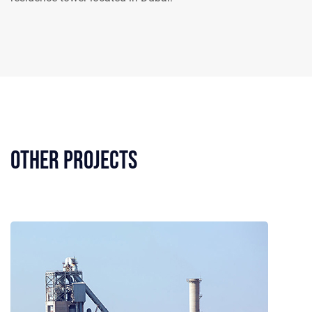
Other Projects