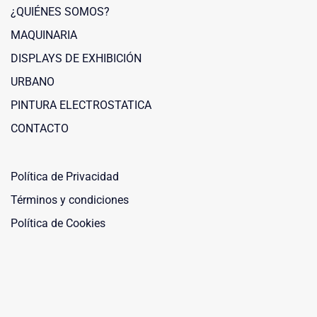
¿QUIÉNES SOMOS?
MAQUINARIA
DISPLAYS DE EXHIBICIÓN
URBANO
PINTURA ELECTROSTATICA
Maquinaria Leñero
CONTACTO
Typically replies within a day
Política de Privacidad
Términos y condiciones
Política de Cookies