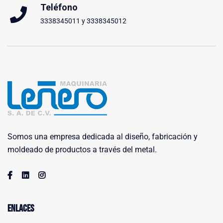
Teléfono
3338345011 y 3338345012
Somos una empresa dedicada al diseño, fabricación y
moldeado de productos a través del metal.
Enlaces