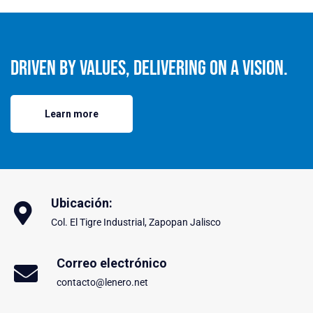
Driven By Values, Delivering On A Vision.
Learn more
Ubicación:
Col. El Tigre Industrial, Zapopan Jalisco
Correo electrónico
contacto@lenero.net