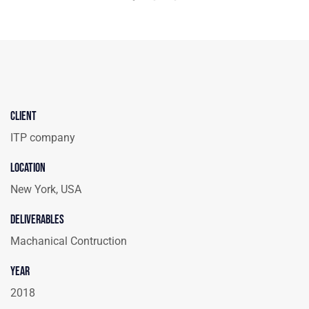
Client
ITP company
Location
New York, USA
Deliverables
Machanical Contruction
Year
2018