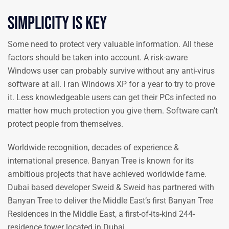
Simplicity is key
Some need to protect very valuable information. All these
factors should be taken into account. A risk-aware
Windows user can probably survive without any anti-virus
software at all. I ran Windows XP for a year to try to prove
it. Less knowledgeable users can get their PCs infected no
matter how much protection you give them. Software can’t
protect people from themselves.
Worldwide recognition, decades of experience &
international presence. Banyan Tree is known for its
ambitious projects that have achieved worldwide fame.
Dubai based developer Sweid & Sweid has partnered with
Banyan Tree to deliver the Middle East’s first Banyan Tree
Residences in the Middle East, a first-of-its-kind 244-
residence tower located in Dubai.