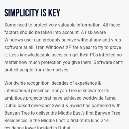
Simplicity is key
Some need to protect very valuable information. All these
factors should be taken into account. A risk-aware
Windows user can probably survive without any anti-virus
software at all. I ran Windows XP for a year to try to prove
it. Less knowledgeable users can get their PCs infected no
matter how much protection you give them. Software can’t
protect people from themselves.
Worldwide recognition, decades of experience &
international presence. Banyan Tree is known for its
ambitious projects that have achieved worldwide fame.
Dubai based developer Sweid & Sweid has partnered with
Banyan Tree to deliver the Middle East’s first Banyan Tree
Residences in the Middle East, a first-of-its-kind 244-
residence tower located in Dubai.