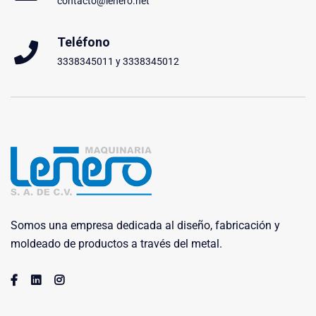
contacto@lenero.net
Teléfono
3338345011 y 3338345012
Somos una empresa dedicada al diseño, fabricación y
moldeado de productos a través del metal.