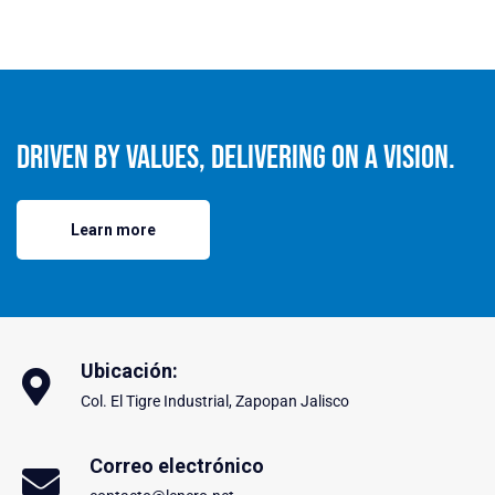
Driven By Values, Delivering On A Vision.
Learn more
Ubicación:
Col. El Tigre Industrial, Zapopan Jalisco
Correo electrónico