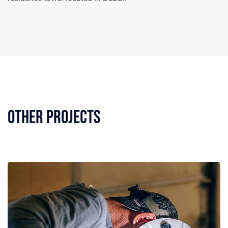
Other Projects