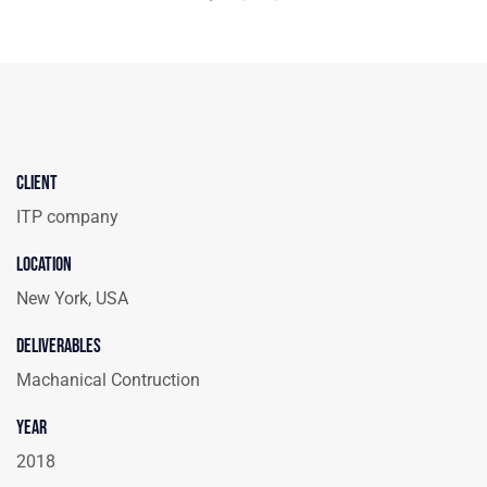
Client
ITP company
Location
New York, USA
Deliverables
Machanical Contruction
Year
2018