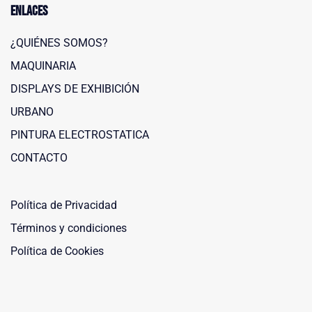
Enlaces
¿QUIÉNES SOMOS?
MAQUINARIA
DISPLAYS DE EXHIBICIÓN
URBANO
PINTURA ELECTROSTATICA
Maquinaria Leñero
CONTACTO
Typically replies within a day
Política de Privacidad
Términos y condiciones
Política de Cookies