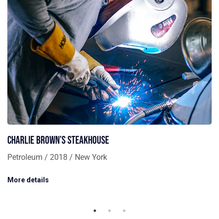
Charlie Brown’s Steakhouse
Petroleum / 2018 / New York
More details